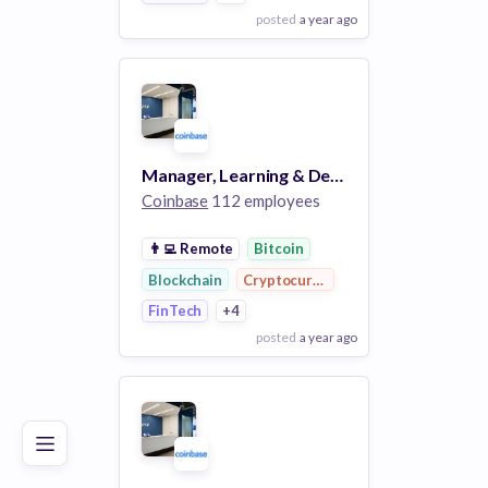
posted
a year ago
View Employer
Add to board
Manager, Learning & Development
Coinbase
112 employees
👨‍💻
Remote
Bitcoin
Blockchain
Cryptocurrency
FinTech
+4
posted
a year ago
Poor
Good
Excellent
View Employer
Add to board