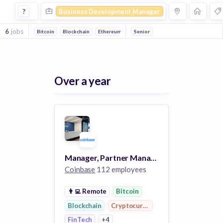
Business Development Manager Jobs in Cryptocurrency c
?
Business Development Manager
6
jobs
Bitcoin
Blockchain
Ethereum
FinTech
Senior
E-Commerce
Personal 
Over a year
Manager, Partner Management, Business Development
Coinbase
112 employees
👨‍💻
Remote
Bitcoin
Blockchain
Cryptocurrency
FinTech
+4