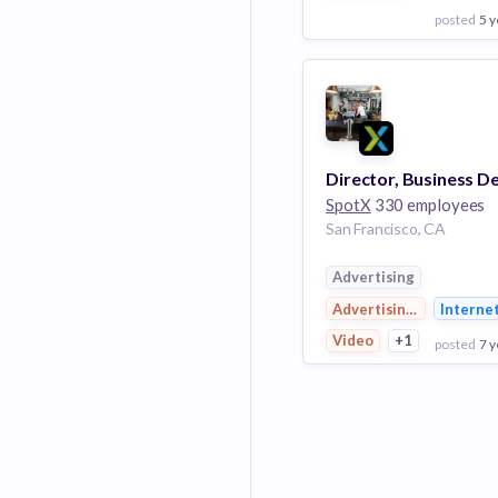
posted
5 y
View Employer
Add to board
SpotX
330 employees
San Francisco, CA
Advertising
Advertising Platforms
Interne
Video
+1
posted
7 y
View Employer
Add to board