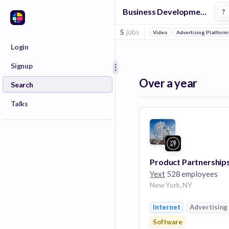
Business Development Manager Jobs in Advertising companies
?
5
jobs
Video
Advertising Platform
Login
Signup
Over a year
Search
Talks
Yext
528 employees
New York, NY
Internet
Advertising
Software