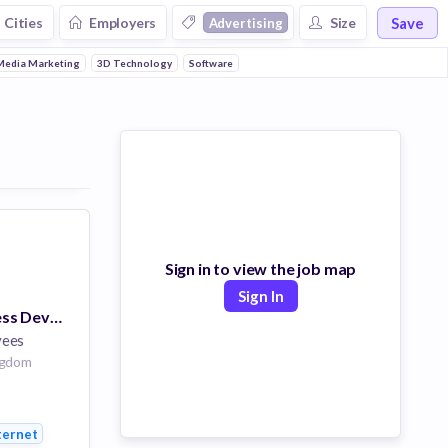
Save
Cities
Employers
Size
Advertising
Media Marketing
3D Technology
Software
Sign in to view the job map
Sign In
Manager, Business Development
yees
ngdom
orms
ternet