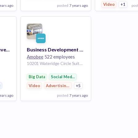
Video
+1
ears ago
posted
7 years ago
pos
View Employer
View Employer
Add to board
Add to board
Director, Business Development
Business Development Manager
Amobee
522 employees
10201 Wateridge Circle Suite 400 San Diego CA 92121 US
Big Data
Social Media Marketing
t
Video
Advertising Platforms
+5
ears ago
posted
7 years ago
View Employer
Add to board