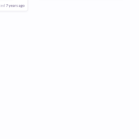
ted
7 years ago
Poor
Good
Excellent