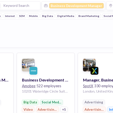
Business Development Manager
s
Internet
SEM
Mobile
Big Data
Digital Media
Brand Marketing
Social 
Product Partnerships Manager, App Directory
Business Development Manager
Amobee
522 employees
SpotX
330 emplo
10201 Wateridge Circle Suite 400 San Diego CA 92121 US
London, United Ki
Big Data
Social Media Marketing
Advertising
Video
Advertising Platforms
+5
Advertising Platf
In