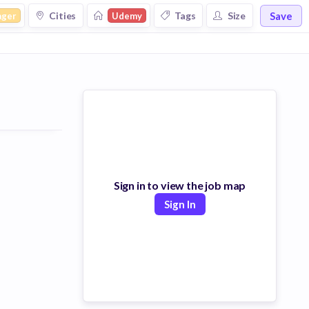
Save
Cities
Tags
Size
ager
Udemy
Sign in to view the job map
Sign In