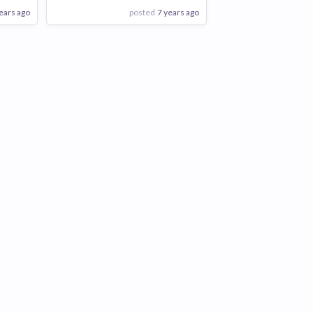
ears ago
posted
7 years ago
View Employer
Add to board