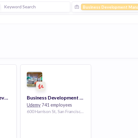
Business Development Man
Manager, Business Development, APAC (Melbourne)
Business Development Manager
Udemy
741 employees
600 Harrison St, San Francisco, CA 94107, USA | San Francisco, California, USA