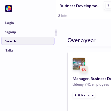
Business Development Manager Jobs at Udemy
?
2
jobs
Login
Signup
Over a year
Search
Talks
Udemy
741 employees
👨‍💻
Remote