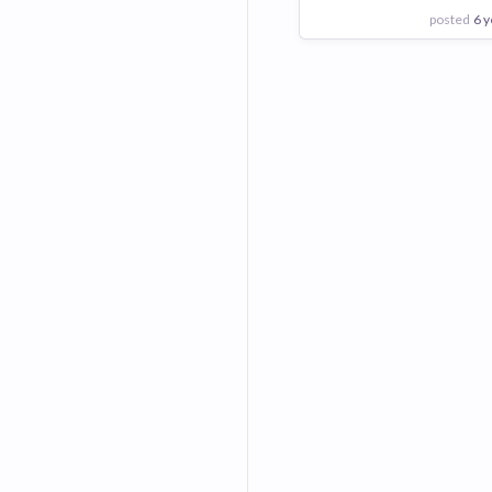
posted
6 y
View Employer
Add to board