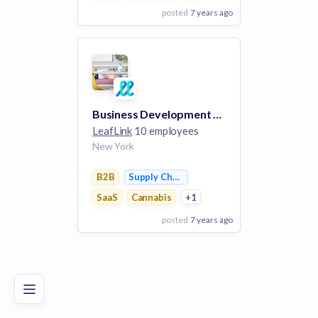
posted
7 years ago
View Employer
Add to board
Business Development Executive, LLF
LeafLink
10 employees
New York
B2B
Supply Chain Management
SaaS
Cannabis
+1
posted
7 years ago
Poor
Good
Excellent
View Employer
Add to board