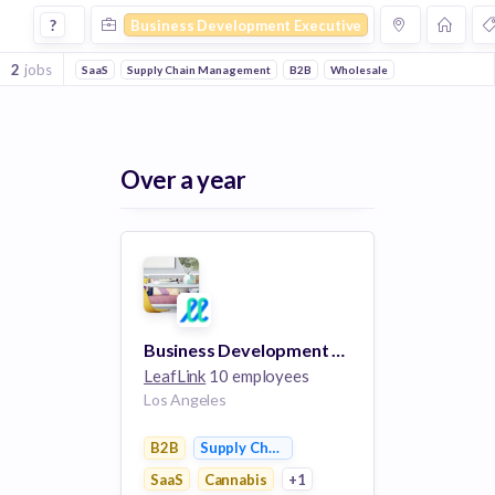
Business Development Executive Jobs in Cannabis compani
?
Business Development Executive
2
jobs
SaaS
Supply Chain Management
B2B
Wholesale
Over a year
Business Development Executive, LLF
LeafLink
10 employees
Los Angeles
B2B
Supply Chain Management
SaaS
Cannabis
+1