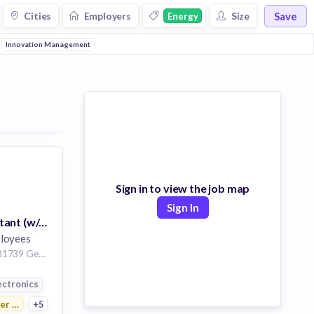
Save
Cities
Employers
Size
Energy
Innovation Management
Sign in to view the job map
Sign In
Business Consultant (w/m/d) SCM
loyees
Muenchen Bayern 81739 Germany | Erlangen Bayern Germany
ution
ectronics
r Electronics
+5