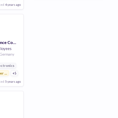
ted
4 years ago
Business Excellence Consultant (w/m/d) Regional Business Excellence & Sustainability
loyees
9 Germany
ution
ectronics
r Electronics
+5
ted
5 years ago
Poor
Good
Excellent