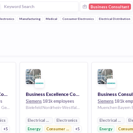
Business Consultant
lectronics
Manufacturing
Medical
Consumer Electronics
Electrical Distribution
Business Excellence Consultant (w/m/d) Projektmanagment
Business Excellence Consultant (w/m/d)
es
Siemens
181k employees
Siemens
181k emp
Hamburg Hamburg 20099 Germany
Bielefeld Nordrhein-Westfalen 33605 Germany | Kassel Hessen Germany
ics
Electrical Distribution
Electronics
Electrical Distrib
El
ctronics
+5
Energy
Consumer Electronics
+5
Energy
Consume