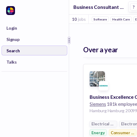
Business Consultant Jobs in Energy companies
?
10
jobs
Software
Health Care
E
Login
Signup
Over a year
Search
Talks
Siemens
181k employe
Electrical Distribution
Electron
Energy
Consumer Ele