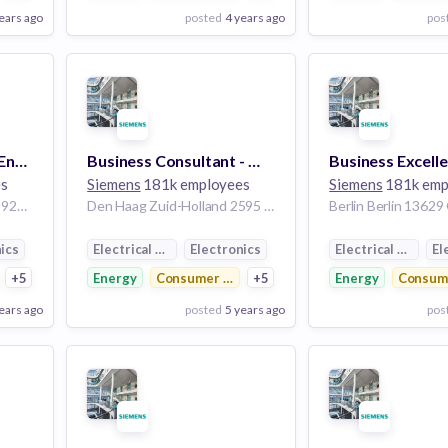
ears ago
posted
4 years ago
pos
View Employer
View Employer
Add to board
Add to board
Business Consultant Energy & Utilities h/f
Business Consultant - Workflow Management
es
Siemens
181k employees
Siemens
181k emp
Chatillon Hauts-de-Seine 92320 France
Den Haag Zuid-Holland 2595 BN Netherlands
Berlin Berlin 1362
ics
Electrical Distribution
Electronics
Electrical Distrib
El
ctronics
+5
Energy
Consumer Electronics
+5
Energy
Consume
ears ago
posted
5 years ago
pos
View Employer
View Employer
Add to board
Add to board