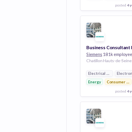
posted
4 y
View Employer
Add to board
Siemens
181k employe
Electrical Distribution
Electron
Energy
Consumer Ele
posted
4 y
View Employer
Add to board