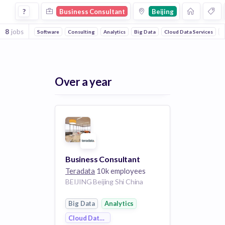
Business Consultant Jobs in Beijing
?
Business Consultant
Beijing
8
jobs
Software
Consulting
Analytics
Big Data
Cloud Data Services
M
Over a year
Business Consultant
Teradata
10k employees
BEIJING Beijing Shi China
Big Data
Analytics
Cloud Data Services