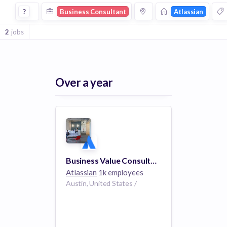
Business Consultant Jobs at Atlassian
?
Business Consultant
Atlassian
2
jobs
Over a year
Business Value Consultant
Atlassian
1k employees
Austin, United States /