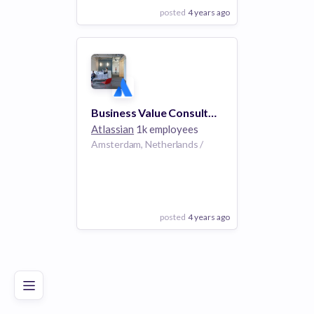
posted
4 years ago
View Employer
Add to board
Business Value Consultant, EMEA
Atlassian
1k employees
Amsterdam, Netherlands /
posted
4 years ago
Poor
Good
Excellent
View Employer
Add to board