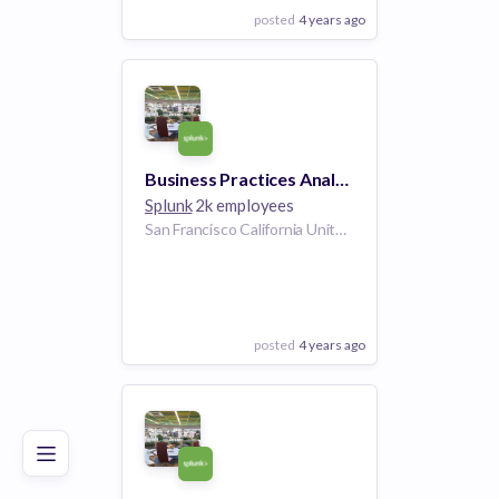
posted
4 years ago
View Employer
Add to board
Business Practices Analyst (Central) (US Remote)
Splunk
2k employees
San Francisco California United States | Plano Texas United States | Dallas Texas United States | San Jose California United States | Washington D.C. United States | McLean Virginia United States | Boston Massachusetts United States | Chicago Illinois United States | Aurora Colorado United States
posted
4 years ago
Poor
Good
Excellent
View Employer
Add to board