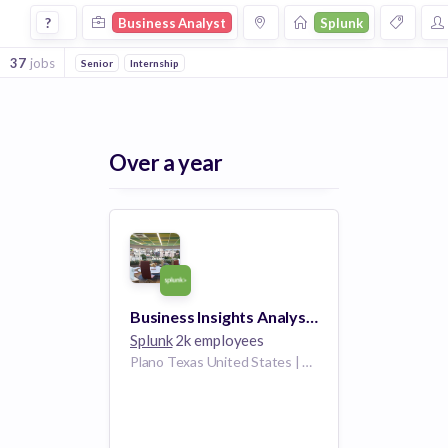
Business Analyst Jobs at Splunk
?
Business Analyst
Splunk
37
jobs
Senior
Internship
Over a year
Business Insights Analyst (US REMOTE)
Splunk
2k employees
Plano Texas United States | Washington D.C. United States | Denver Colorado United States | Dallas Texas United States | Boston Massachusetts United States | Chicago Illinois United States | Los Angeles, CA California United States | San Diego California United States | McLean Virginia United States | Boulder Colorado United States