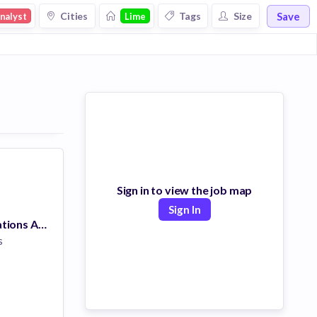
Save
Cities
Tags
Size
nalyst
Lime
Sign in to view the job map
Sign In
Insurance Operations Associate
s