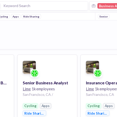
Business A
ycling
Apps
Ride Sharing
Senior
Corporate Programs Business Analyst
Senior Business Analyst
Lime
1k employees
Lime
1k employee
San Francisco, CA /
San Francisco, CA
Cycling
Apps
Cycling
Apps
Ride Sharing
Ride Sharing