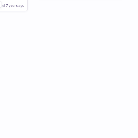
1
ted
7 years ago
Poor
Good
Excellent