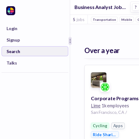
Business Analyst Jobs at Lime
?
5
jobs
Transportation
Mobile
C
Login
Signup
Over a year
Search
Talks
Lime
1k employees
San Francisco, CA /
Cycling
Apps
Ride Sharing