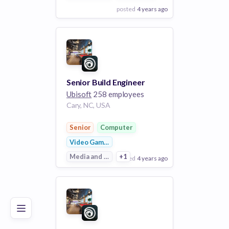
posted
4 years ago
View Employer
Add to board
Senior Build Engineer
Ubisoft
258 employees
Cary, NC, USA
Senior
Computer
Video Games
Media and Entertainment
+1
posted
4 years ago
Poor
Good
Excellent
View Employer
Add to board