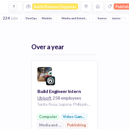
Build Release Engineer Jobs in Publishing companies
?
Build/Release Engineer
Publish
224
jobs
DevOps
Mobile
Reliability
Media and Entertainment
Computer
Senior
Junior
Video Gam
In
Over a year
Build Engineer Intern
Ubisoft
258 employees
Santa Rosa, Laguna, Philippines
Computer
Video Games
Media and Entertainment
Publishing