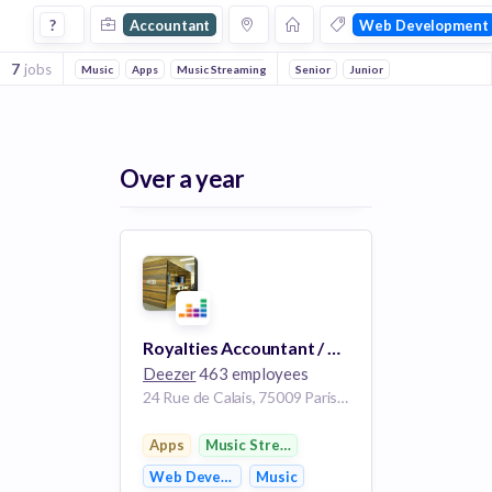
Accountant Jobs in Web Development companies
?
Accountant
Web Development
7
jobs
Music
Apps
Music Streaming
Digital Media
Senior
Junior
Advertising
Public
Over a year
Royalties Accountant / Comptable Royalties m/f/d
Deezer
463 employees
24 Rue de Calais, 75009 Paris, France
Apps
Music Streaming
Web Development
Music