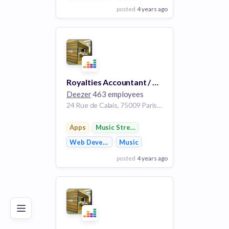
posted
4 years ago
View Employer
Add to board
Royalties Accountant / Comptable Royalties, m/w/d
Deezer
463 employees
24 Rue de Calais, 75009 Paris, France
Apps
Music Streaming
Web Development
Music
posted
4 years ago
Poor
Good
Excellent
View Employer
Add to board