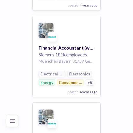
posted
4 years ago
View Employer
Add to board
Financial Accountant (w/m/d) Equity Investments
Siemens
181k employees
Muenchen Bayern 81739 Germany
Electrical Distribution
Electronics
Energy
Consumer Electronics
+5
posted
4 years ago
Poor
Good
Excellent
View Employer
Add to board