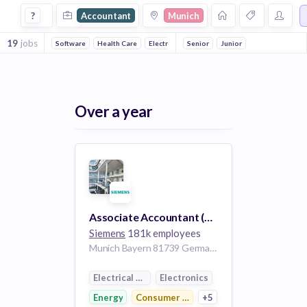
Accountant Jobs in Munich
?
Accountant
Munich
19
jobs
Software
Health Care
Electronics
Senior
Manufacturing
Junior
Medical
Co
Over a year
Associate Accountant (w/m/d) - Siemens Bank
Siemens
181k employees
Munich Bayern 81739 Germany
Electrical Distribution
Electronics
Energy
Consumer Electronics
+5