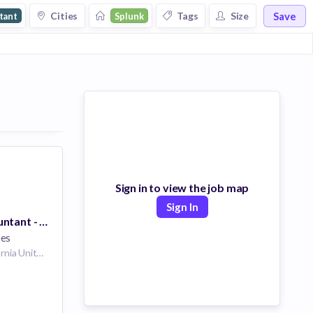
Save
Cities
Tags
Size
tant
Splunk
Sign in to view the job map
Sign In
Payroll GL Accountant - Remote
ees
San Francisco California United States | Washington D.C. United States | Plano Texas United States | Atlanta Georgia United States | Portland Oregon United States | Chicago Illinois United States | Los Angeles, CA California United States | McLean Virginia United States | Pittsburgh Pennsylvania United States | San Jose California United States | Dallas Georgia United States | Chula Vista California United States | Campbell California United States