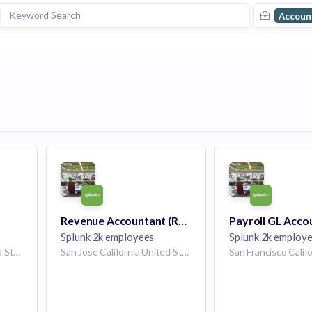
Accoun
Revenue Accountant (Remote)
Splunk
2k employees
Splunk
2k employ
San Jose California United States
San Jose California United States | San Francisco California United States | Washington D.C. United States | Atlanta Georgia United States | Seattle Washington United States | Dallas Texas United States | Chicago Illinois United States | Raleigh North Carolina United States | Boulder Colorado United States | Los Angeles, CA California United States | Houston Texas United States | Philadelphia Pennsylvania United States | Miami Florida United States | United States | Boston Massachusetts United States