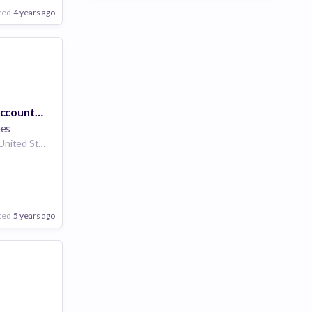
ted
4 years ago
Payroll GL Tax Accountant (Remote)
ees
San Jose California United States | San Francisco California United States | Seattle Washington United States | Los Angeles, CA California United States | San Diego California United States | Plano Texas United States | Portland Oregon United States | United States | Austin Texas United States | Dallas Texas United States | Boulder Colorado United States
ted
5 years ago
Poor
Good
Excellent