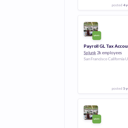
posted
4 y
View Employer
Add to board
Splunk
2k employees
posted
5 y
View Employer
Add to board