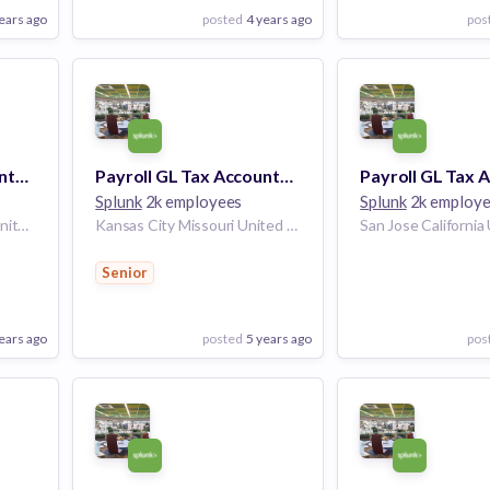
ears ago
posted
4 years ago
pos
View Employer
View Employer
Add to board
Add to board
Payroll GL Tax Accountant
Payroll GL Tax Accountant
Splunk
2k employees
Splunk
2k employ
San Francisco California United States | Plano Texas United States | Seattle Washington United States | Dallas Texas United States | Portland Oregon United States | Los Angeles, CA California United States | San Diego California United States | San Jose California United States | Atlanta Georgia United States | Chicago Illinois United States | Pittsburgh Pennsylvania United States | McLean Virginia United States | Washington D.C. United States
Kansas City Missouri United States | Grain Valley Missouri United States
Senior
ears ago
posted
5 years ago
pos
View Employer
View Employer
Add to board
Add to board