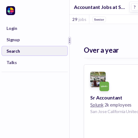
Accountant Jobs at Splunk
?
29
jobs
Senior
Login
Signup
Over a year
Search
Talks
Sr Accountant
Splunk
2k employees