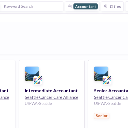
Cities
Accountant
tant
Intermediate Accountant
Senior Account
iance
Seattle Cancer Care Alliance
Seattle Cancer Ca
US-WA-Seattle
US-WA-Seattle
Senior