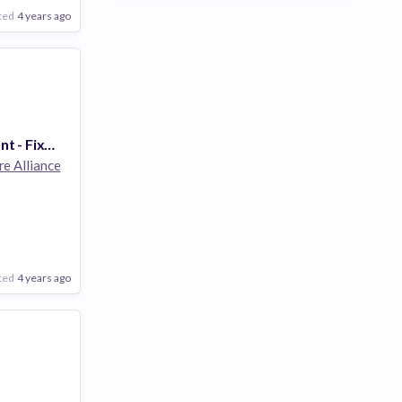
ted
4 years ago
Senior Accountant - Fixed Assets
re Alliance
ted
4 years ago
Poor
Good
Excellent