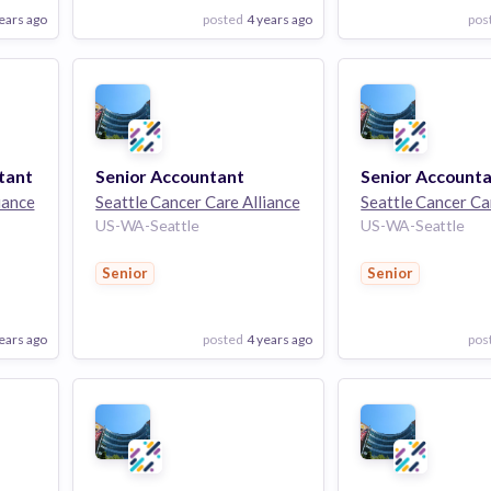
ears ago
posted
4 years ago
pos
View Employer
View Employer
Add to board
Add to board
tant
Senior Accountant
iance
Seattle Cancer Care Alliance
Seattle Cancer Ca
US-WA-Seattle
US-WA-Seattle
Senior
Senior
ears ago
posted
4 years ago
pos
View Employer
View Employer
Add to board
Add to board