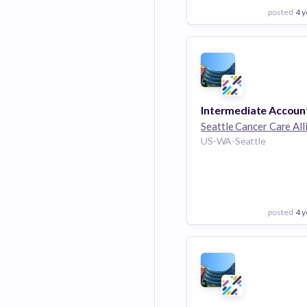
posted
4 y
View Employer
Add to board
Intermediate Accoun
Seattle Cancer Care All
US-WA-Seattle
posted
4 y
View Employer
Add to board