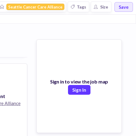
Save
Tags
Size
Seattle Cancer Care Alliance
Sign in to view the job map
Sign In
ant
re Alliance