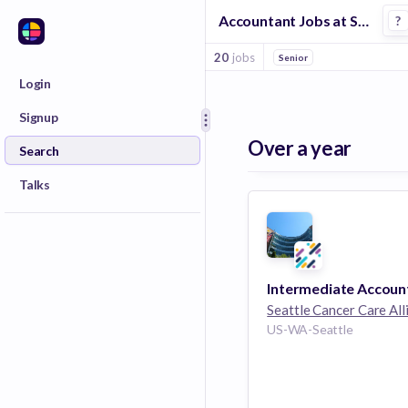
Accountant Jobs at Seattle Cancer Care Alliance
?
20
jobs
Senior
Login
Signup
Over a year
Search
Talks
Intermediate Accoun
Seattle Cancer Care All
US-WA-Seattle