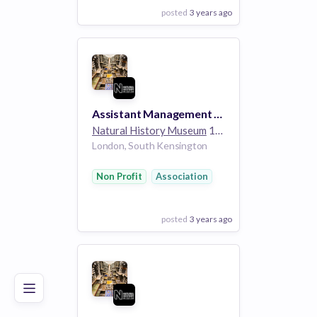
posted
3 years ago
View Employer
Add to board
Assistant Management Accountant
Natural History Museum
1k employees
London, South Kensington
Non Profit
Association
posted
3 years ago
Poor
Good
Excellent
View Employer
Add to board