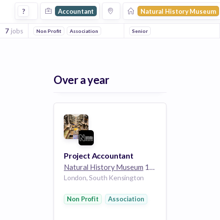
Accountant Jobs at Natural History Museum
?
Accountant
Natural History Museum
7
jobs
Non Profit
Association
Senior
Over a year
Project Accountant
Natural History Museum
1k employees
London, South Kensington
Non Profit
Association