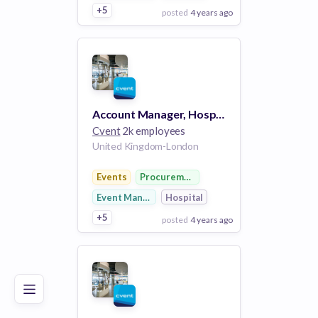
+5
posted
4 years ago
View Employer
Add to board
Account Manager, Hospitality Cloud
Cvent
2k employees
United Kingdom-London
Events
Procurement
Event Management
Hospital
+5
posted
4 years ago
Poor
Good
Excellent
View Employer
Add to board