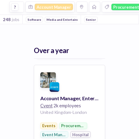
Account Manager Jobs in Procurement companies
?
Account Manager
Procurement
248
jobs
Software
Media and Entertainment
Senior
Events
Information Technolo
Over a year
Account Manager, Enterprise Solutions
Cvent
2k employees
United Kingdom-London
Events
Procurement
Event Management
Hospital