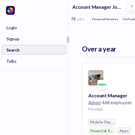
Account Manager Jobs at Adyen
?
78
jobs
Financial Services
FinTec
Login
Signup
Over a year
Search
Talks
Account Manager
Adyen
468 employees
Mumbai
Mobile Payments
Financial Services
Apps