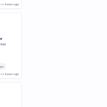
ted
4 years ago
er
yees
pps
ted
4 years ago
Poor
Good
Excellent