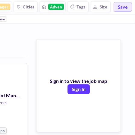
Save
Cities
Tags
Size
ager
Adyen
nior
Sign in to view the job map
Sign In
Associate Account Manager, Japan
yees
pps