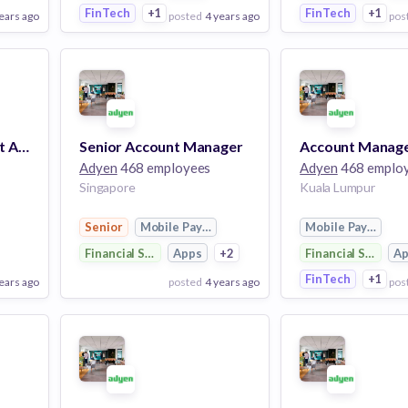
FinTech
+1
FinTech
+1
ears ago
posted
4 years ago
pos
View Employer
View Employer
Add to board
Add to board
Account Management Academy Manager
Senior Account Manager
Account Manag
Adyen
468 employees
Adyen
468 emplo
Singapore
Kuala Lumpur
Senior
Mobile Payments
Mobile Payments
Financial Services
Apps
+2
Financial Services
A
FinTech
+1
ears ago
posted
4 years ago
pos
View Employer
View Employer
Add to board
Add to board