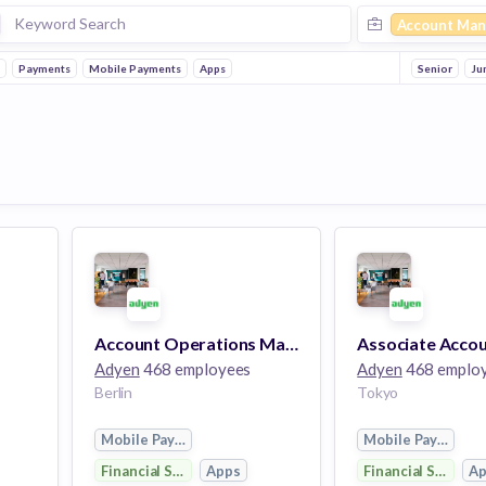
Account Man
h
Payments
Mobile Payments
Apps
Senior
Ju
Account Operations Manager
Adyen
468 employees
Adyen
468 emplo
Berlin
Tokyo
Mobile Payments
Mobile Payments
Financial Services
Apps
Financial Services
A