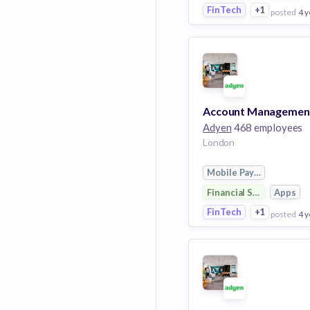
FinTech
+1
posted
4 y
View Employer
Add to board
Adyen
468 employees
London
Mobile Payments
Financial Services
Apps
FinTech
+1
posted
4 y
View Employer
Add to board