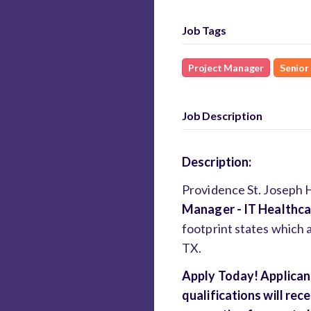
Job Tags
Project Manager
Senior
Job Description
Description:
Providence St. Joseph He
Manager - IT Healthc
footprint states which 
TX.
Apply Today! Applican
qualifications will re