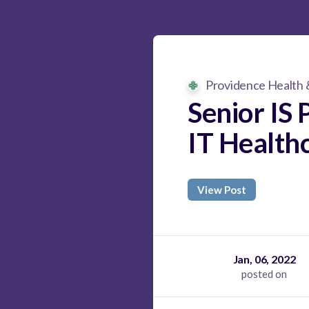
Providence Health 
Senior IS 
IT Health
View Post
Jan, 06, 2022
posted on