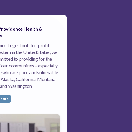
Providence Health &
s
hird largest not-for-profit
ystem in the United States, we
itted to providing for the
 our communities – especially
e who are poor and vulnerable
 Alaska, California, Montana,
and Washington.
bsite