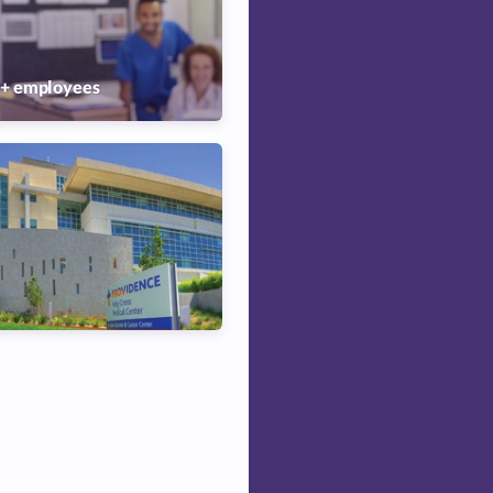
0+
employees
Poor
Good
Excellent