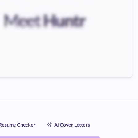
Resume Checker
AI Cover Letters
Contact Trac