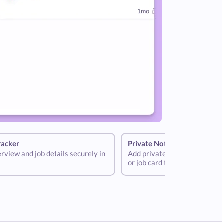
racker
Private Notes
terview and job details securely in
Add private notes to your int
or job card to help store criti