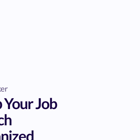
ker
 Your Job
ch
nized