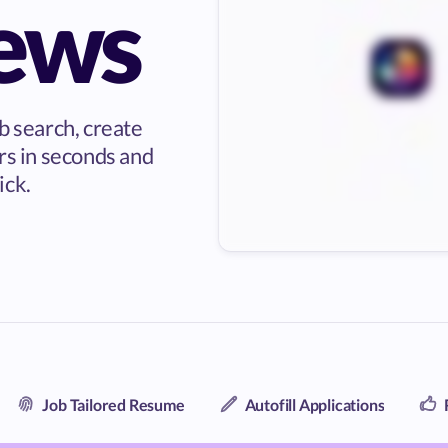
iews
b search, create
rs in seconds and
ick.
Job Tailored Resume
Autofill Applications