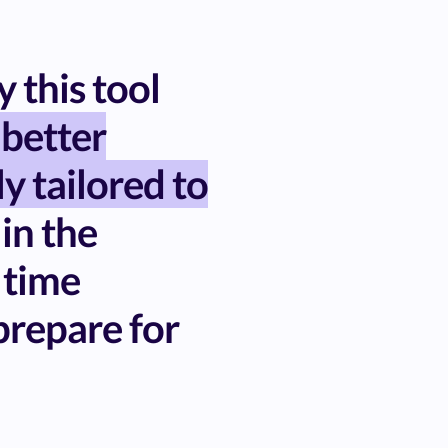
 this tool
 better
ly tailored to
 in the
 time
repare for