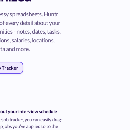
ssy spreadsheets. Huntr
of every detail about your
ities - notes, dates, tasks,
ons, salaries, locations,
ta and more.
b Tracker
 out your interview schedule
 job tracker, you can easily drag-
 jobs you’ve applied to to the