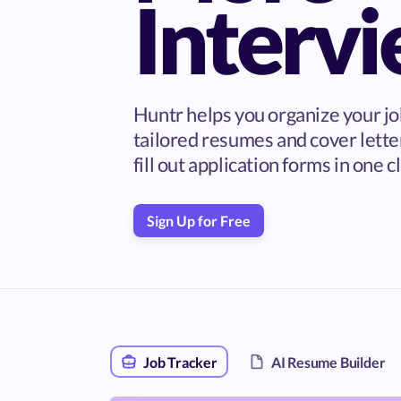
Interv
Huntr helps you organize your jo
tailored resumes and cover lette
fill out application forms in one cl
Sign Up for Free
Job Tracker
AI Resume Builder