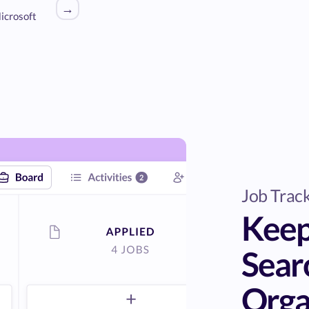
→
icrosoft
Job Trac
Keep
Sear
Orga