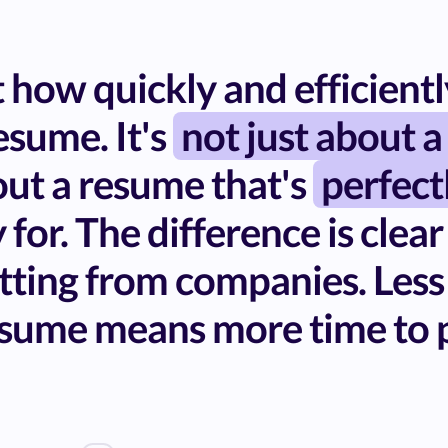
how quickly and efficiently
sume. It's
not just about a
bout a resume that's
perfect
 for. The difference is clear
tting from companies. Less
sume means more time to p