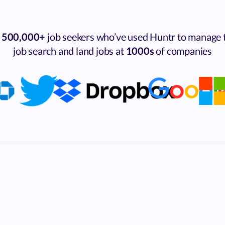
n
500,000+
job seekers who’ve used Huntr to manage 
job search and land jobs at
1000s
of companies