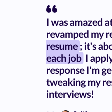
I was amazed at 
revamped my re
resume
; it's a
each job
I apply
response I'm ge
tweaking my re
interviews!