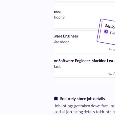
Securely store job details
Job listings get taken down fast. Ins
add all job listing details to Huntr i