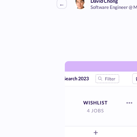
David Chong
←
Software Engineer @ M