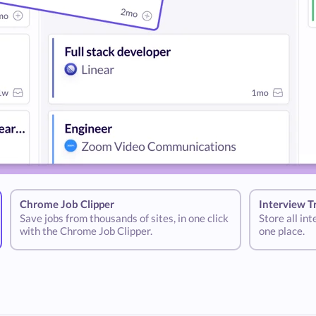
Chrome Job Clipper
Interview T
Save jobs from thousands of sites, in one click
Store all in
with the Chrome Job Clipper.
one place.