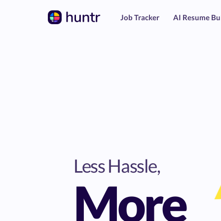
Job Tracker
AI Resume Bu
Less Hassle,
More