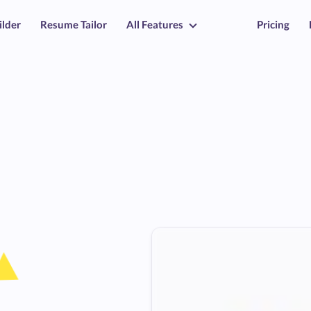
ilder
Resume Tailor
All Features
Pricing