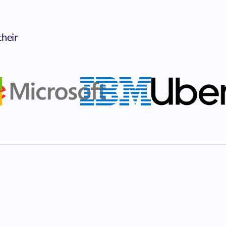
their