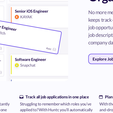
No more me
keeps track 
job opportun
job descripti
company da
Explore Jo
Track all job applications in one place
Plan
tantly
Struggling to remember which roles you’ve
With the
n one
applied to? With Huntr, you’ll automatically
and-drop