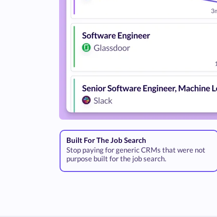
Built For The Job Search
Stop paying for generic CRMs that were not
purpose built for the job search.