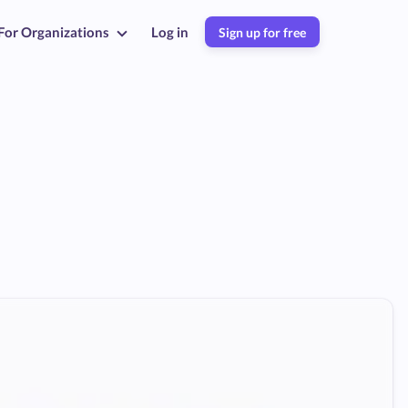
For Organizations
Log in
Sign up for free