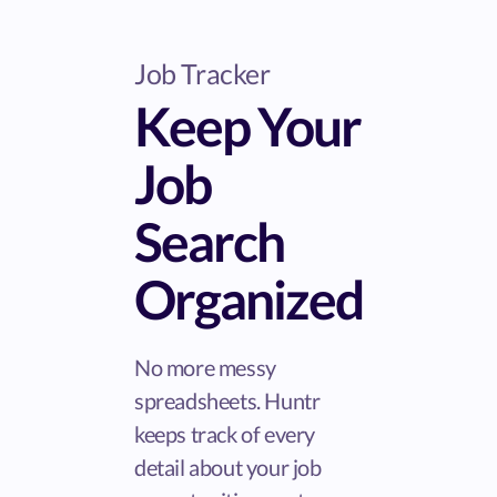
Job Tracker
Keep Your
Job
Search
Organized
No more messy
spreadsheets. Huntr
keeps track of every
detail about your job