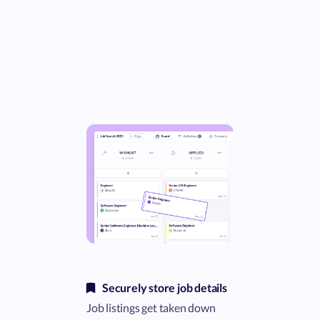
Securely store job details
Job listings get taken down