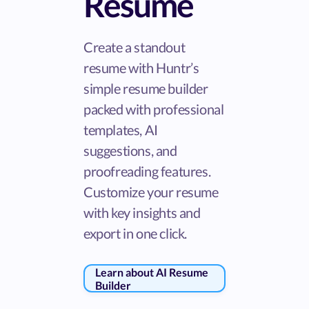
Resume
Create a standout
resume with Huntr’s
simple resume builder
packed with professional
templates, AI
suggestions, and
proofreading features.
Customize your resume
with key insights and
export in one click.
Learn about AI Resume
Builder