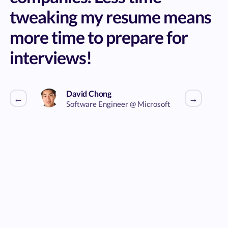
tweaking my resume means
more time to prepare for
interviews!
David Chong
←
→
Software Engineer @ Microsoft