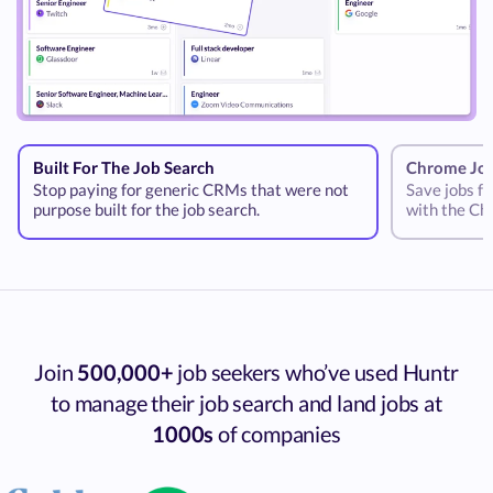
Built For The Job Search
Chrome Job
Stop paying for generic CRMs that were not
Save jobs fr
purpose built for the job search.
with the Ch
Join
500,000+
job seekers who’ve used Huntr
to manage their job search and land jobs at
1000s
of companies