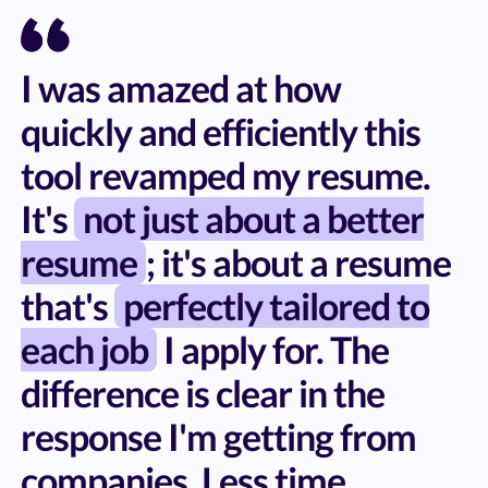
I was amazed at how
quickly and efficiently this
tool revamped my resume.
It's
not just about a better
resume
; it's about a resume
that's
perfectly tailored to
each job
I apply for. The
difference is clear in the
response I'm getting from
companies. Less time