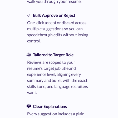
walk you through your resume.
Bulk Approve or Reject
One-click accept or discard across
multiple suggestions so you can
speed through edits without losing
control.
Tailored to Target Role
Reviews are scoped to your
resume's target job title and
experience level, aligning every
summary and bullet with the exact
skills, tone, and language recruiters
want.
Clear Explanations
Every suggestion includes a plain-