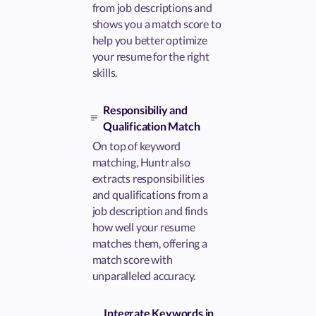
from job descriptions and
shows you a match score to
help you better optimize
your resume for the right
skills.
Responsibiliy and
Qualification Match
On top of keyword
matching, Huntr also
extracts responsibilities
and qualifications from a
job description and finds
how well your resume
matches them, offering a
match score with
unparalleled accuracy.
Integrate Keywords in