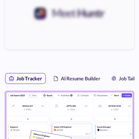
Job Tracker
AI Resume Builder
Job Tail