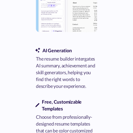
AI Generation
The resume builder intergates
AI summary, achievement and
skill generators, helping you
find the right words to
describe your experience.
Free, Customizable
Templates
Choose from professionally-
designed resume templates
that can be color customized