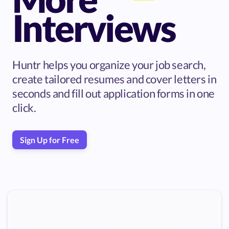
Interviews
Huntr helps you organize your job search,
create tailored resumes and cover letters in
seconds and fill out application forms in one
click.
Sign Up for Free