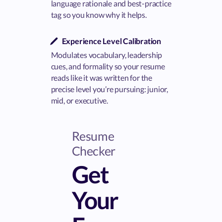
language rationale and best-practice
tag so you know why it helps.
Experience Level Calibration
Modulates vocabulary, leadership
cues, and formality so your resume
reads like it was written for the
precise level you’re pursuing: junior,
mid, or executive.
Resume
Checker
Get
Your