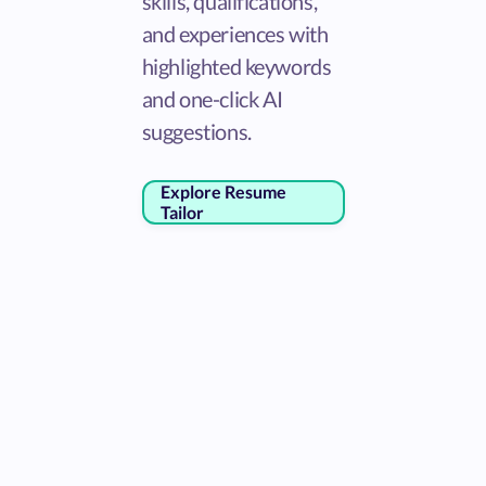
skills, qualifications,
and experiences with
highlighted keywords
and one-click AI
suggestions.
Explore Resume
Tailor