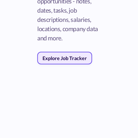
opportunities - notes,
dates, tasks, job
descriptions, salaries,
locations, company data
and more.
Explore Job Tracker