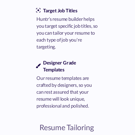
Target Job Titles
Huntr’s resume builder helps
you target specific job titles, so
you can tailor your resume to
each type of job you're
targeting.
Designer Grade
Templates
Our resume templates are
crafted by designers, so you
can rest assured that your
resume will look unique,
professional and polished.
Resume Tailoring