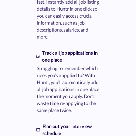
fast. Instantly add all job listing
details to Huntr in one click so
you can easily access crucial
information, such as job
descriptions, salaries, and
more.
Track all job applications in
one place
Struggling to remember which
roles you’ve applied to? With
Huntr, you’ll automatically add
all job applications in one place
the moment you apply. Don’t
waste time re-applying to the
same place twice.
Plan out your interview
schedule