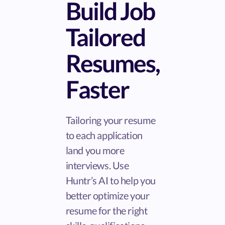
Build Job
Tailored
Resumes,
Faster
Tailoring your resume
to each application
land you more
interviews. Use
Huntr’s AI to help you
better optimize your
resume for the right