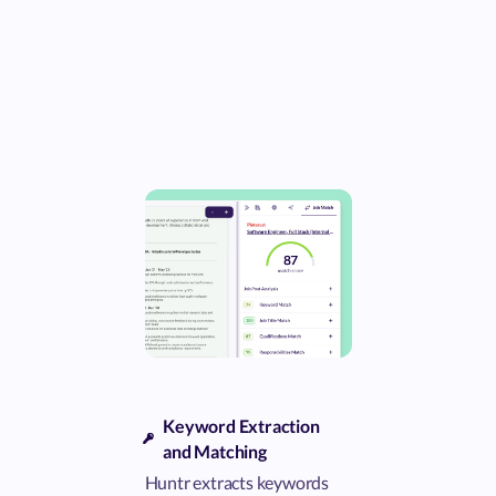
Keyword Extraction
and Matching
Huntr extracts keywords