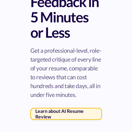
Feedback in
5 Minutes
or Less
Get a professional-level, role-
targeted critique of every line
of your resume, comparable
to reviews that can cost
hundreds and take days, all in
under five minutes.
Learn about AI Resume
Review