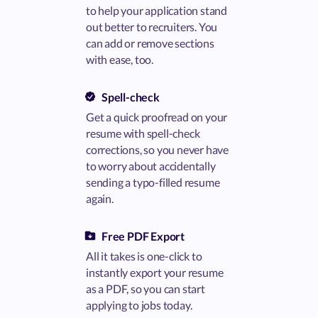
to help your application stand
out better to recruiters. You
can add or remove sections
with ease, too.
Spell-check
Get a quick proofread on your
resume with spell-check
corrections, so you never have
to worry about accidentally
sending a typo-filled resume
again.
Free PDF Export
All it takes is one-click to
instantly export your resume
as a PDF, so you can start
applying to jobs today.