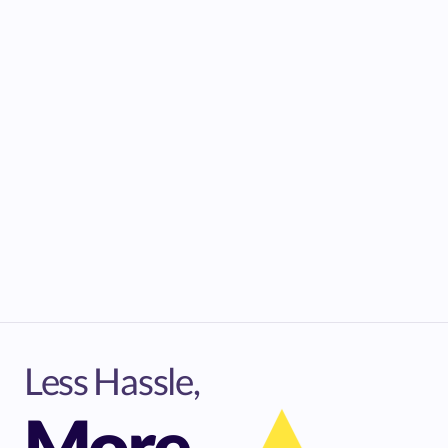
Less Hassle,
More