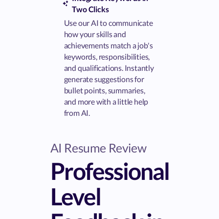
Two Clicks
Use our AI to communicate
how your skills and
achievements match a job's
keywords, responsibilities,
and qualifications. Instantly
generate suggestions for
bullet points, summaries,
and more with a little help
from AI.
AI Resume Review
Professional
Level