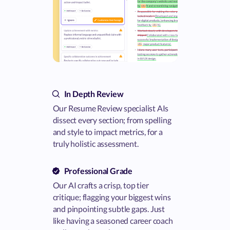
In Depth Review
Our Resume Review specialist AIs
dissect every section; from spelling
and style to impact metrics, for a
truly holistic assessment.
Professional Grade
Our AI crafts a crisp, top tier
critique; flagging your biggest wins
and pinpointing subtle gaps. Just
like having a seasoned career coach