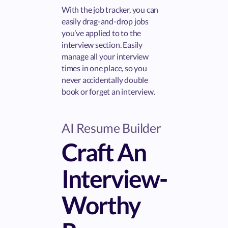
With the job tracker, you can
easily drag-and-drop jobs
you’ve applied to to the
interview section. Easily
manage all your interview
times in one place, so you
never accidentally double
book or forget an interview.
AI Resume Builder
Craft An
Interview-
Worthy